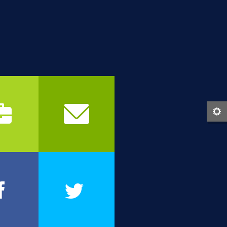
b
c
0
1