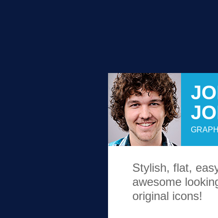
JO
J
GRAPH
Stylish, flat, ea
awesome looking
original icons!