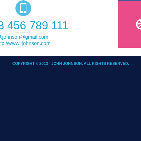
3 456 789 111
J.johnson@gmail.com
ttp://www.jjohnson.com
COPYRIGHT © 2013 - JOHN JOHNSON. ALL RIGHTS RESERVED.