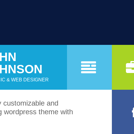
HN
a
OHNSON
IC & WEB DESIGNER
sy customizable and
 wordpress theme with