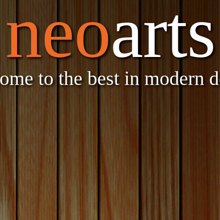
neo
arts
ome to the best in modern d