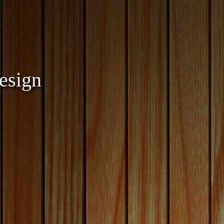
esign